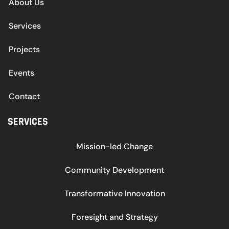
About Us
Services
Projects
Events
Contact
SERVICES
Mission-led Change
Community Development
Transformative Innovation
Foresight and Strategy