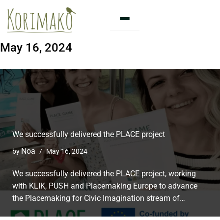
Skip
to
May 16, 2024
content
We successfully delivered the PLACE project
Noa
by
May 16, 2024
We successfully delivered the PLACE project, working
with KLIK, PUSH and Placemaking Europe to advance
the Placemaking for Civic Imagination stream of…