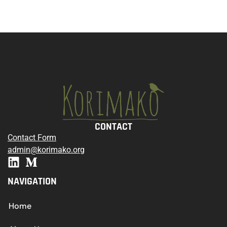
CONTACT
Contact Form
admin@korimako.org
NAVIGATION
Home