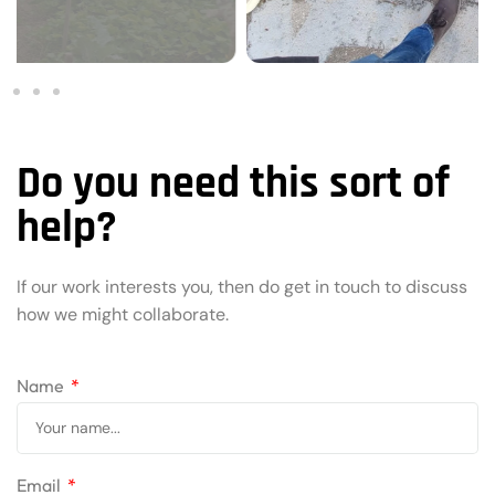
Do you need this sort of
help?
If our work interests you, then do get in touch to discuss
how we might collaborate.
Name
Email