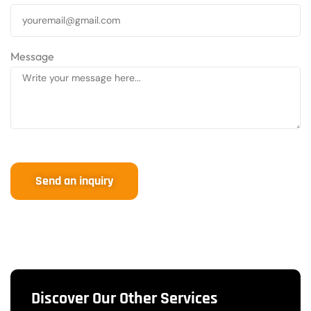
Message
Send an inquiry
Discover Our Other Services