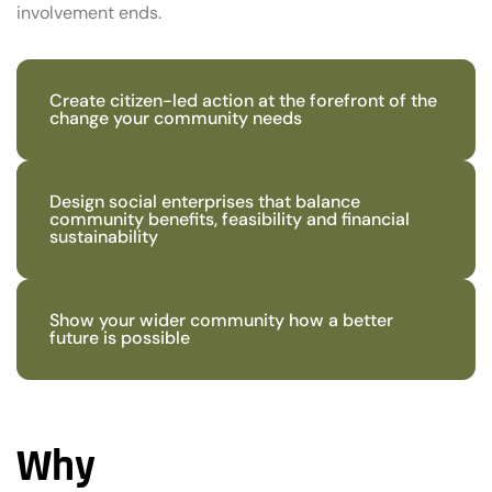
involvement ends.
Create citizen-led action at the forefront of the
change your community needs
Design social enterprises that balance
community benefits, feasibility and financial
sustainability
Show your wider community how a better
future is possible
Why