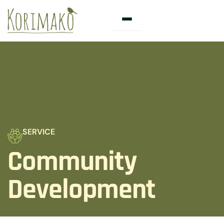
Skip
to
content
SERVICE
Community
Development