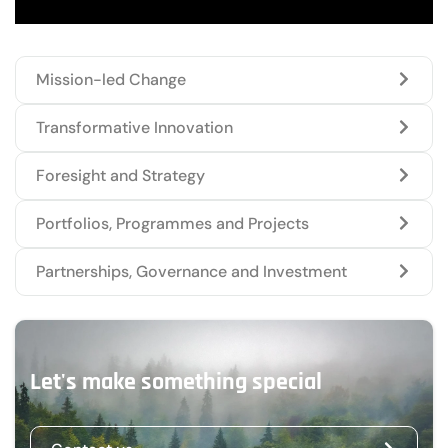
Mission-led Change
Transformative Innovation
Foresight and Strategy
Portfolios, Programmes and Projects
Partnerships, Governance and Investment
Let's make something special