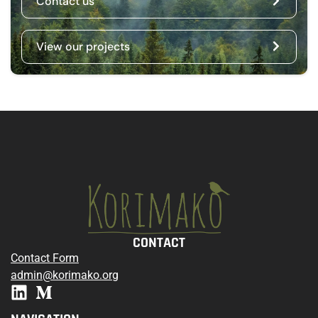
Contact us
View our projects
CONTACT
Contact Form
admin@korimako.org