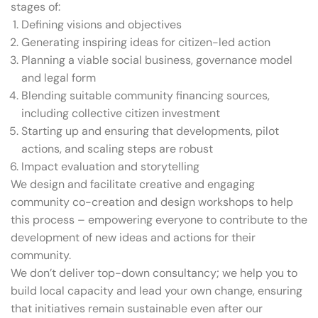
stages of:
Defining visions and objectives
Generating inspiring ideas for citizen-led action
Planning a viable social business, governance model
and legal form
Blending suitable community financing sources,
including collective citizen investment
Starting up and ensuring that developments, pilot
actions, and scaling steps are robust
Impact evaluation and storytelling
We design and facilitate creative and engaging
community co-creation and design workshops to help
this process – empowering everyone to contribute to the
development of new ideas and actions for their
community.
We don’t deliver top-down consultancy; we help you to
build local capacity and lead your own change, ensuring
that initiatives remain sustainable even after our