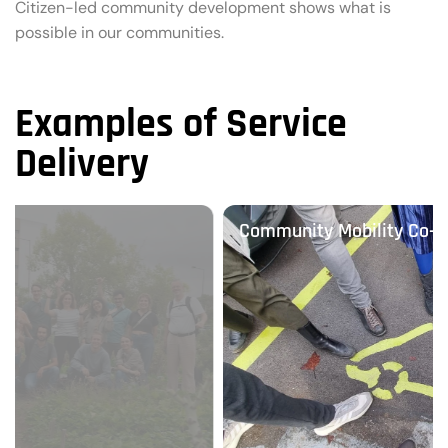
Citizen-led community development shows what is
possible in our communities.
Examples of Service
Delivery
Community Mobility Co-operatives