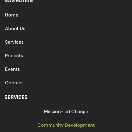
NAVIGATION
Home
About Us
Services
Projects
Events
Contact
SERVICES
Mission-led Change
Community Development