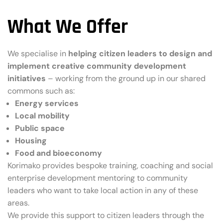
What We Offer
We specialise in
helping citizen leaders to design and
implement creative community development
initiatives
– working from the ground up in our shared
commons such as:
Energy services
Local mobility
Public space
Housing
Food and bioeconomy
Korimako provides bespoke training, coaching and social
enterprise development mentoring to community
leaders who want to take local action in any of these
areas.
We provide this support to citizen leaders through the