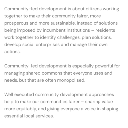
Community-led development is about citizens working
together to make their community fairer, more
prosperous and more sustainable. Instead of solutions
being imposed by incumbent institutions – residents
work together to identify challenges, plan solutions,
develop social enterprises and manage their own
actions.
Community-led development is especially powerful for
managing shared commons that everyone uses and
needs, but that are often monopolised.
Well executed community development approaches
help to make our communities fairer – sharing value
more equitably, and giving everyone a voice in shaping
essential local services.