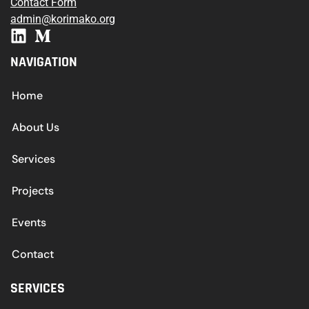
Contact Form
admin@korimako.org
NAVIGATION
Home
About Us
Services
Projects
Events
Contact
SERVICES