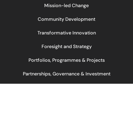
Mission-led Change
Community Development
Transformative Innovation
Foresight and Strategy
Portfolios, Programmes & Projects
Partnerships, Governance & Investment
© 2026 Korimako. All rights reserved.
Web by: Noa Šatrak
Design by: BlackBird Studio