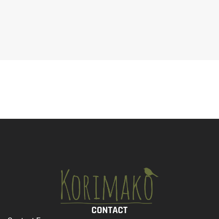
CONTACT