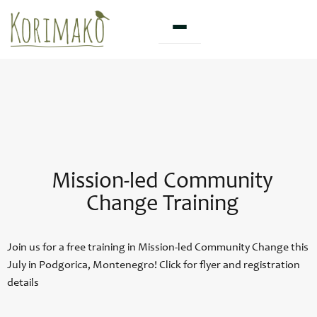
Skip
to
content
Mission-led Community
Change Training
Join us for a free training in Mission-led Community Change this
July in Podgorica, Montenegro! Click for flyer and registration
details