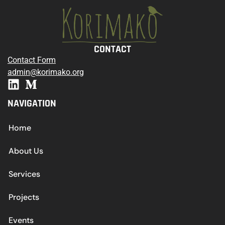
CONTACT
Contact Form
admin@korimako.org
NAVIGATION
Home
About Us
Services
Projects
Events