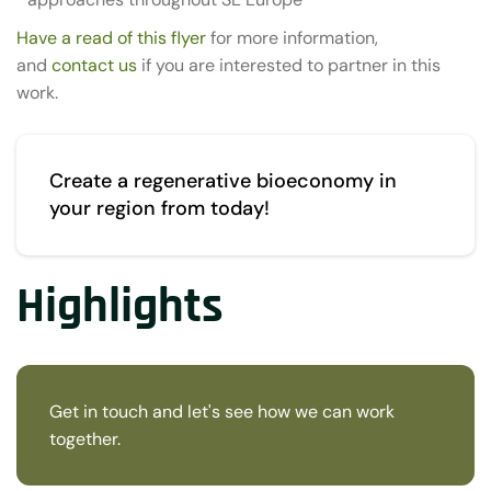
Have a read of this flyer
for more information,
and
contact us
if you are interested to partner in this
work.
Create a regenerative bioeconomy in
your region from today!
Highlights
Get in touch and let's see how we can work
together.