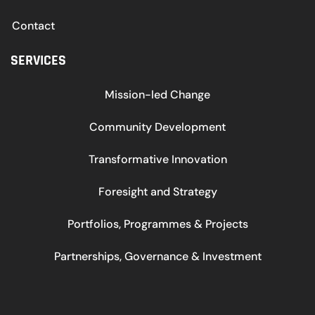
Contact
SERVICES
Mission-led Change
Community Development
Transformative Innovation
Foresight and Strategy
Portfolios, Programmes & Projects
Partnerships, Governance & Investment