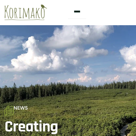
Skip
to
content
NEWS
Creating