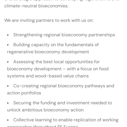
climate-neutral bioeconomies.
We are inviting partners to work with us on:
Strengthening regional bioeconomy partnerships
Building capacity on the fundamentals of
regenerative bioeconomy development
Assessing the best local opportunities for
bioeconomy development – with a focus on food
systems and wood-based value chains
Co-creating regional bioeconomy pathways and
action portfolios
Securing the funding and investment needed to
unlock ambitious bioeconomy action
Collective learning to enable replication of working
approaches throughout SE Europe