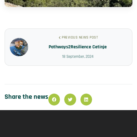
PREVIOUS NEWS POST
Pathways2Resilience Cetinje
18 September, 2024
Share the news