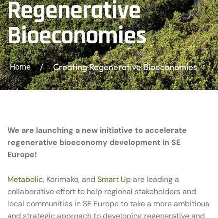
Regenerative
Bioeconomies
/
Creating Regenerative Bioeconomies
Home
We are launching a new initiative to accelerate
regenerative bioeconomy development in SE
Europe!
Metabolic
, Korimako, and
Smart Up
are leading a
collaborative effort to help regional stakeholders and
local communities in SE Europe to take a more ambitious
and strategic approach to developing regenerative and