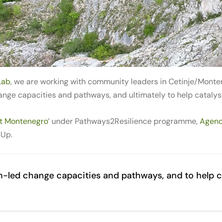
Lab
, we are working with community leaders in Cetinje/Monten
nge capacities and pathways, and ultimately to help catalyse
nt Montenegro
’ under Pathways2Resilience programme,
Agenc
 Up.
on-led change capacities and pathways, and to help c