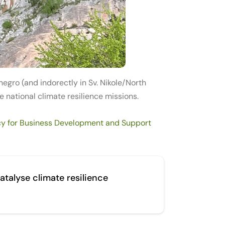
egro (and indorectly in Sv. Nikole/North
 national climate resilience missions.
y for Business Development and Support
atalyse climate resilience