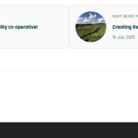
NEXT NEWS 
ity co-operative!
Creating R
15 July, 2025