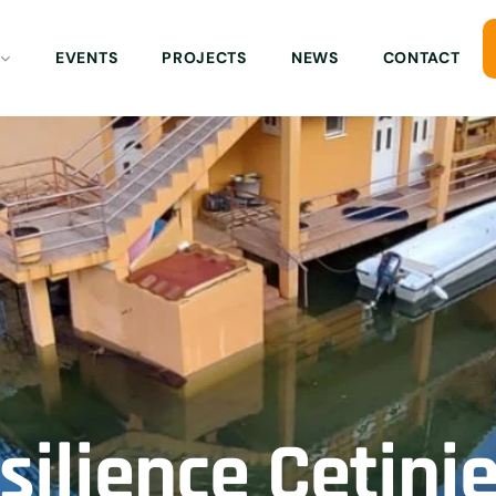
EVENTS
PROJECTS
NEWS
CONTACT
ilience Cetinj