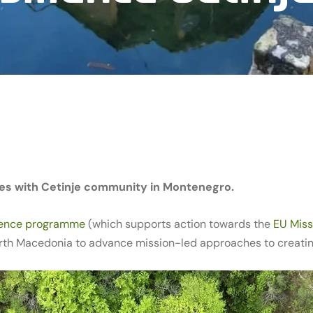
es with Cetinje community in Montenegro.
ience programme
(which supports action towards the
EU Miss
th Macedonia to advance mission-led approaches to creating 