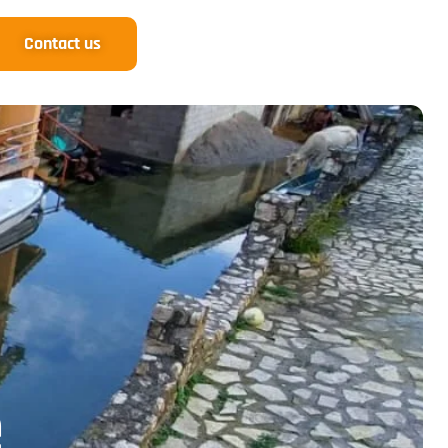
Contact us
e