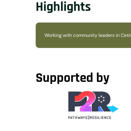
Highlights
Working with community leaders in Cetin
Supported by