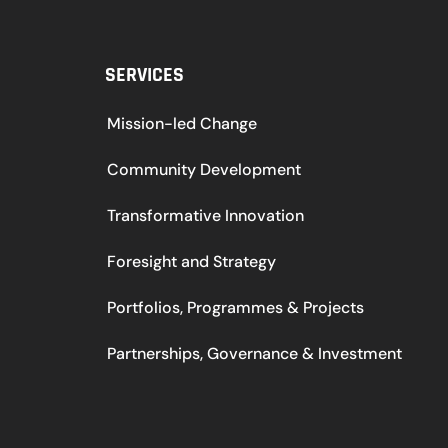
SERVICES
Mission-led Change
Community Development
Transformative Innovation
Foresight and Strategy
Portfolios, Programmes & Projects
Partnerships, Governance & Investment