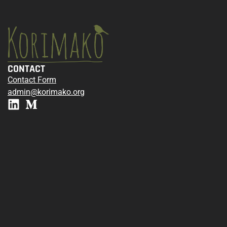
CONTACT
Contact Form
admin@korimako.org