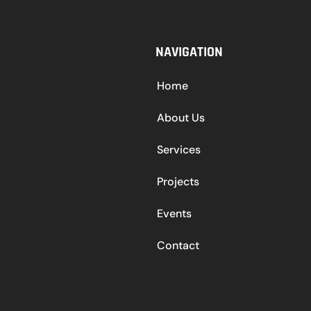
NAVIGATION
Home
About Us
Services
Projects
Events
Contact