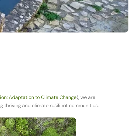
ion: Adaptation to Climate Change
), we are
thriving and climate resilient communities.