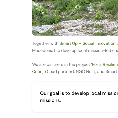
Together with
Smart Up – Social Innovation 
Macedonia) to develop local mission-led cha
We are partners in the project ‘
For a Resilie
Cetinje
(lead partner), NGO Nest, and Smart
Our goal is to develop local missi
missions.