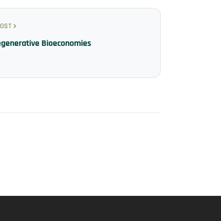
POST
egenerative Bioeconomies