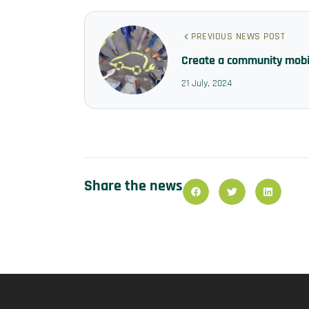
PREVIOUS NEWS POST
Create a community mobil
21 July, 2024
Share the news