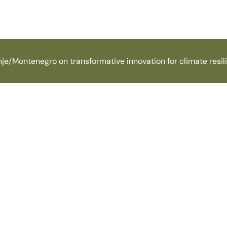
je/Montenegro on transformative innovation for climate resil