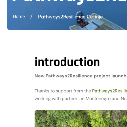
/
Pathways2Resilience Cetinje
Home
introduction
New Pathways2Resilience project launch
Thanks to support from the
Pathways2Resil
working with partners in Montenegro and Nor