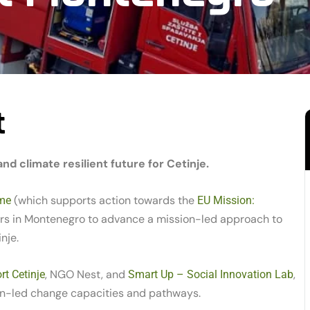
t
d climate resilient future for Cetinje.
(which supports action towards the
me
EU Mission:
ners in Montenegro to advance a mission-led approach to
nje.
, NGO Nest, and
,
t Cetinje
Smart Up – Social Innovation Lab
on-led change capacities and pathways.