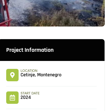
Project Information
LOCATION
Cetinje, Montenegro
START DATE
2024