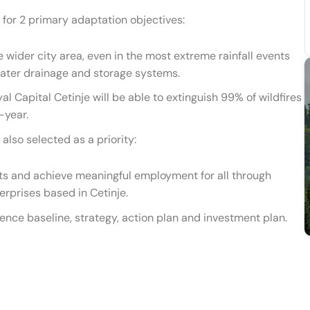
for 2 primary adaptation objectives:
 wider city area, even in the most extreme rainfall events
ater drainage and storage systems.
l Capital Cetinje will be able to extinguish 99% of wildfires
-year.
also selected as a priority:
ts and achieve meaningful employment for all through
rprises based in Cetinje.
ence baseline, strategy, action plan and investment plan.