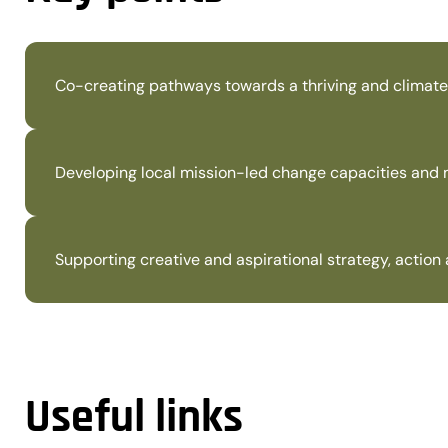
Co-creating pathways towards a thriving and climate r
Developing local mission-led change capacities and
Supporting creative and aspirational strategy, actio
Useful links