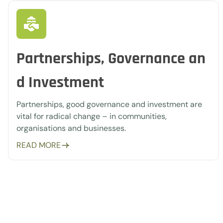
Partnerships, Governance an
d Investment
Partnerships, good governance and investment are
vital for radical change – in communities,
organisations and businesses.
READ MORE