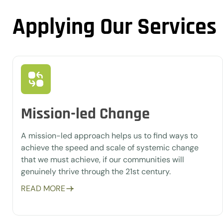
Applying Our Services
Mission-led Change
A mission-led approach helps us to find ways to
achieve the speed and scale of systemic change
that we must achieve, if our communities will
genuinely thrive through the 21st century.
READ MORE