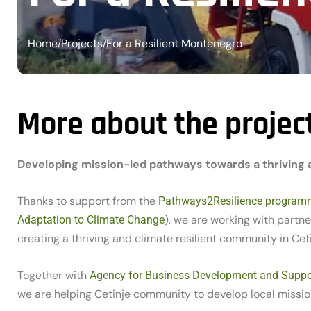
Home
Projects
For a Resilient Montenegro
/
/
More about the projec
Developing mission-led pathways towards a thriving an
Thanks to support from the
Pathways2Resilience program
), we are working with part
Adaptation to Climate Change
creating a thriving and climate resilient community in Ceti
Together with
Agency for Business Development and Suppor
we are helping Cetinje community to develop local missi