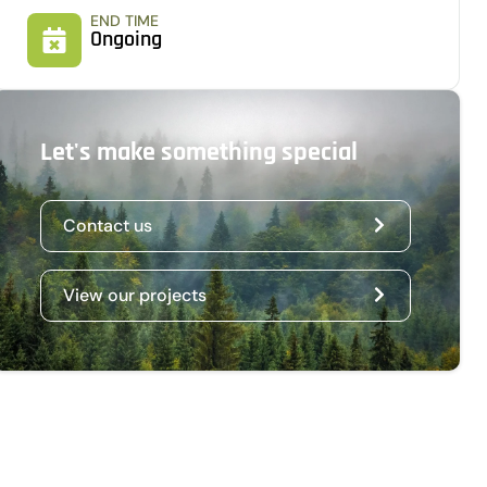
END TIME
Ongoing
Let's make something special
Contact us
View our projects