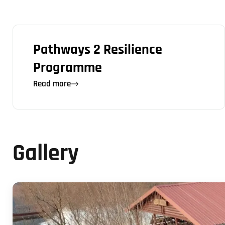
Pathways 2 Resilience
Programme
Read more
Gallery