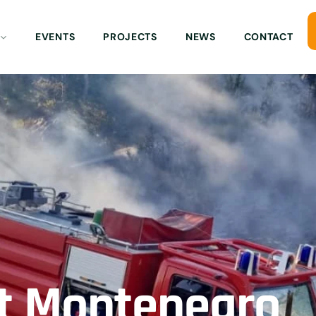
EVENTS
PROJECTS
NEWS
CONTACT
nt Montenegro