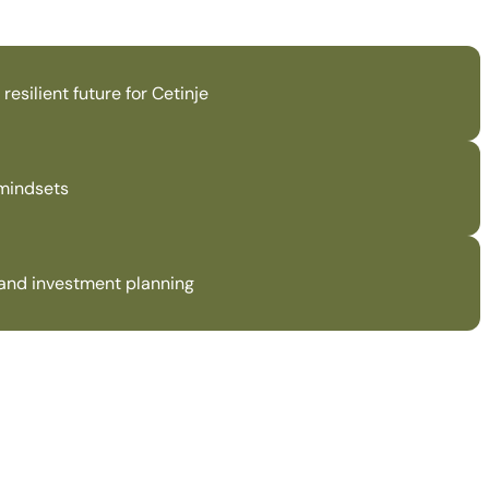
esilient future for Cetinje
 mindsets
n and investment planning