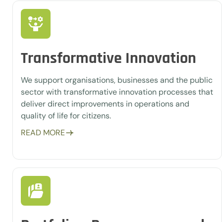
Transformative Innovation
We support organisations, businesses and the public
sector with transformative innovation processes that
deliver direct improvements in operations and
quality of life for citizens.
READ MORE