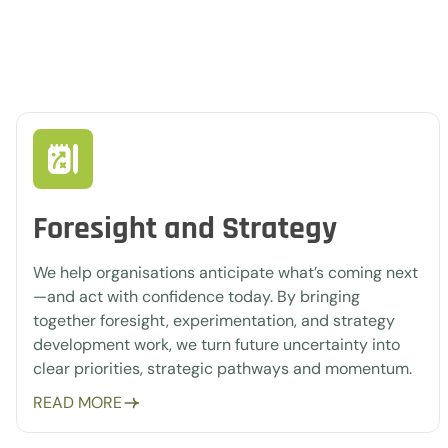
Foresight and Strategy
We help organisations anticipate what’s coming next
—and act with confidence today. By bringing
together foresight, experimentation, and strategy
development work, we turn future uncertainty into
clear priorities, strategic pathways and momentum.
READ MORE