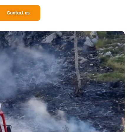
Contact us