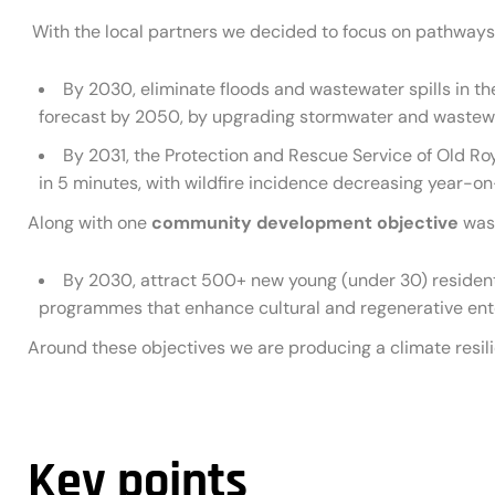
With the local partners we decided to focus on pathways 
By 2030, eliminate floods and wastewater spills in the
forecast by 2050, by upgrading stormwater and wastew
By 2031, the Protection and Rescue Service of Old Roya
in 5 minutes, with wildfire incidence decreasing year-on
Along with one
community development objective
was 
By 2030, attract 500+ new young (under 30) residen
programmes that enhance cultural and regenerative ente
Around these objectives we are producing a climate resili
Key points